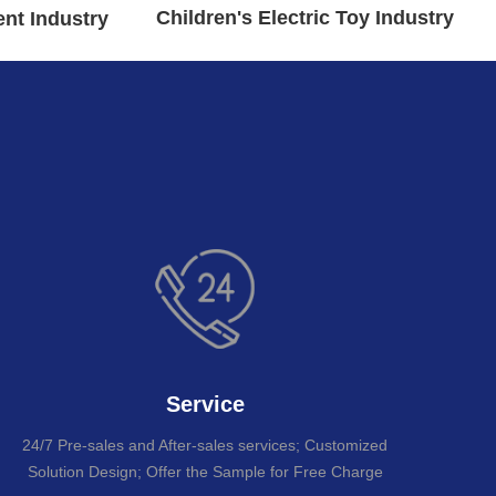
Children's Electric Toy Industry
nt Industry
re
Service
24/7 Pre-sales and After-sales services; Customized
Solution Design; Offer the Sample for Free Charge