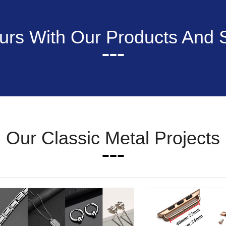
rs With Our Products And 
Our Classic Metal Projects