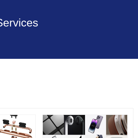
Services