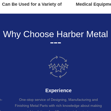
Can Be Used for a Variety of
Medical Equipme
Applications
Read Mo
Why Choose Harber Metal
Experience
n-
One-stop service of Designing, Manufacturing and
Finishing Metal Parts with rich knowledge about making