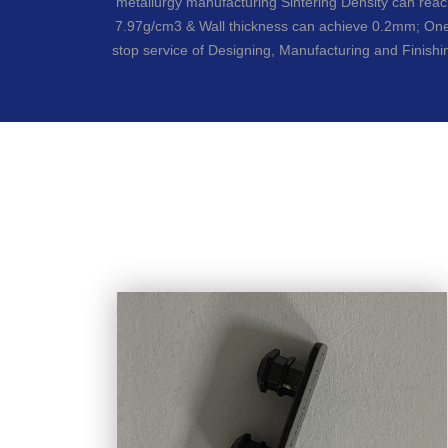
metallurgy manufacturing Sintering Density can rea
7.97g/cm3 & Wall thickness can achieve 0.2mm; On
stop service of Designing, Manufacturing and Finishi