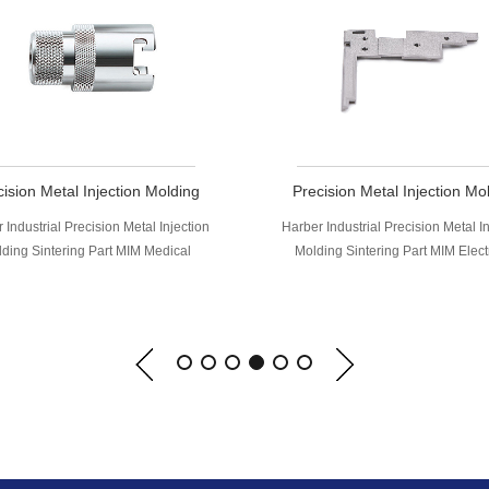
ision Metal Injection Molding
Precision Metal Injection Mo
ntering Part MIM Electronic
Sintering Part MIM Medic
 Industrial Precision Metal Injection
Harber Industrial Precision Metal I
omputer Shaft Components
Structural Parts
ing Sintering Part MIM Electronic
Molding Sintering Part MIM Med
ter Shaft Components, MIM (Metal
Structural Parts, MIM (Metal Inje
tion Molding) is applicable to wide
Molding) is applicable to wide ra
e of metal materials including low
metal materials including low alloy
y steel, stainless steel, tool steel,
stainless steel, tool steel, nickel
based alloys,tungsten alloy, carbide,
alloys,tungsten alloy, carbide, tit
ium, magnetic materials, Kovar alloy
magnetic materials, Kovar alloy an
and fine ceramics, etc.
ceramics, etc.