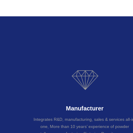
Manufacturer
Integrates R&D, manufacturing, sales & services all-i
one, More than 10 years’ experience of powder