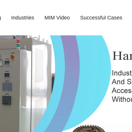
g
Industries
MIM Video
Successful Cases