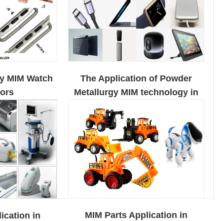
The Application of Powder
gy MIM Watch
Metallurgy MIM technology in
ors
The Field of Electronic
Products
MIM Parts Application in
ication in