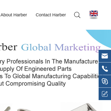
About Harber
Contact Harber