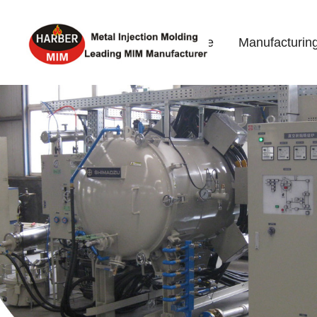
Home
Manufacturin