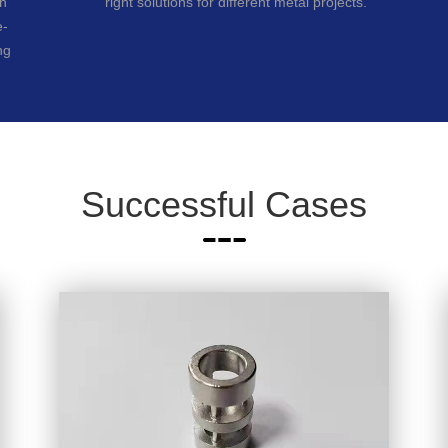
ch
right solutions for different metal projects.
e-
ng
Successful Cases