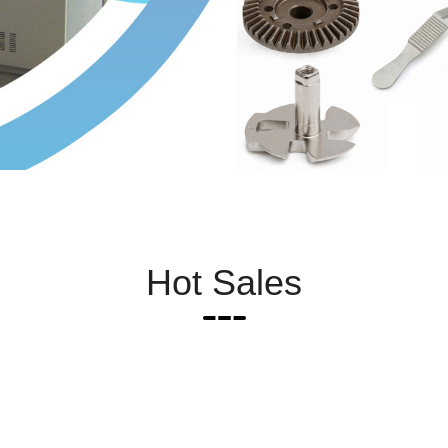
Hot Sales