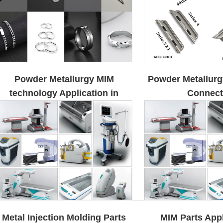
Powder Metallurgy MIM
Powder Metallur
technology Application in
Connect
Jewelry
Metal Injection Molding Parts
MIM Parts Appl