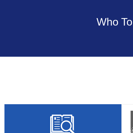
Who Tou