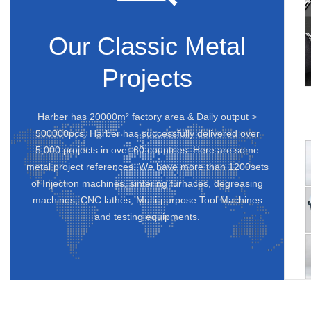
Our Classic Metal
Projects
Harber has 20000m² factory area & Daily output >
500000pcs, Harber has successfully delivered over
5,000 projects in over 60 countries. Here are some
metal project references. We have more than 1200sets
of Injection machines, sintering furnaces, degreasing
machines, CNC lathes, Multi-purpose Tool Machines
and testing equipments.