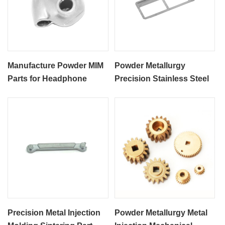
Manufacture Powder MIM
Powder Metallurgy
Parts for Headphone
Precision Stainless Steel
Accessories
SS316L MIM Process
Phone Card Slot
Precision Metal Injection
Powder Metallurgy Metal