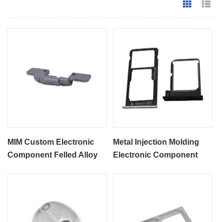
Grid Vie
Li
MIM Custom Electronic
Metal Injection Molding
Component Felled Alloy
Electronic Component
Parts
MIM SIM Card Part