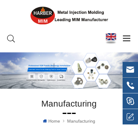
Manufacturing
Home
Manufacturing