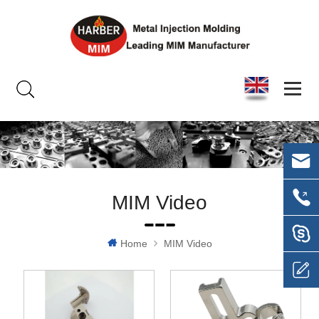
MIM Video
Home
MIM Video