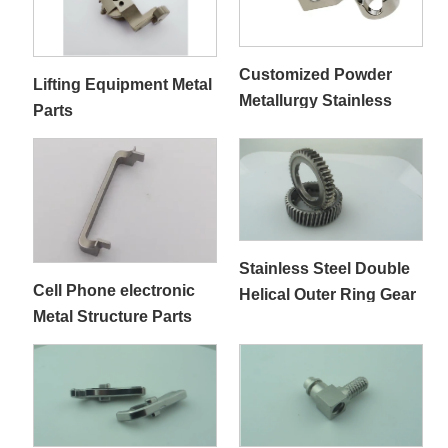
Customized Powder
Lifting Equipment Metal
Metallurgy Stainless
Parts
Steel 303／ 304 Medical
Parts
Stainless Steel Double
Cell Phone electronic
Helical Outer Ring Gear
Metal Structure Parts
Rack for Automotive