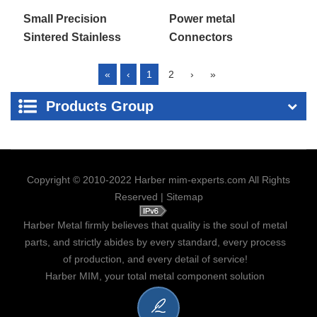
Power metal
Small Precision
Connectors
Sintered Stainless
Complex Parts
«
‹
1
2
›
»
Products Group
Copyright © 2010-2022 Harber mim-experts.com All Rights
Reserved |
Sitemap
Harber Metal firmly believes that quality is the soul of metal
parts, and strictly abides by every standard, every process
of production, and every detail of service!
Harber MIM, your total metal component solution