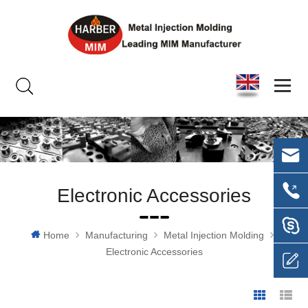
Electronic Accessories
Home
Manufacturing
Metal Injection Molding
Electronic Accessories
Grid Vie
Li