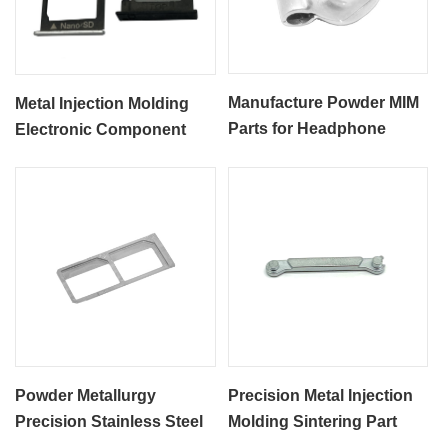
Manufacture Powder MIM
Metal Injection Molding
Parts for Headphone
Electronic Component
Accessories
MIM SIM Card Part
Powder Metallurgy
Precision Metal Injection
Precision Stainless Steel
Molding Sintering Part
SS316L MIM Process
MIM Electronic