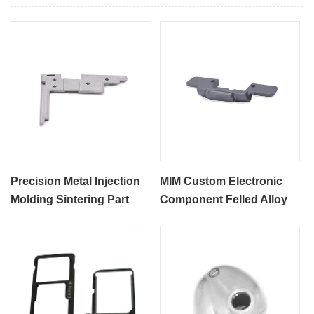
Precision Metal Injection
MIM Custom Electronic
Molding Sintering Part
Component Felled Alloy
MIM Electronic Computer
Parts
Shaft Components