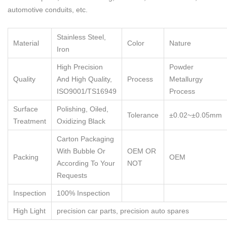
automotive conduits, etc.
Stainless Steel,
Material
Color
Nature
Iron
High Precision
Powder
Quality
And High Quality,
Process
Metallurgy
ISO9001/TS16949
Process
Surface
Polishing, Oiled,
Tolerance
±0.02~±0.05mm
Treatment
Oxidizing Black
Carton Packaging
With Bubble Or
OEM OR
Packing
OEM
According To Your
NOT
Requests
Inspection
100% Inspection
High Light
precision car parts
,
precision auto spares