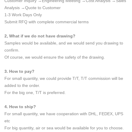
Customer Inquiry →Engineering Meeting →Cost Analysis →Sales
Analysis →Quote to Customer
1-3 Work Days Only
Submit RFQ with complete commercial terms
2, What if we do not have drawing?
Samples would be available, and we would send you drawing to
confirm.
Of course, we would ensure the safety of the drawing.
3. How to pay?
For small quantity, we could provide T/T, T/T commission will be
added to the order.
For the big one, T/T is preferred.
4. How to ship?
For small quantity, we have cooperation with DHL, FEDEX, UPS
etc
For big quantity, air or sea would be available for you to choose.