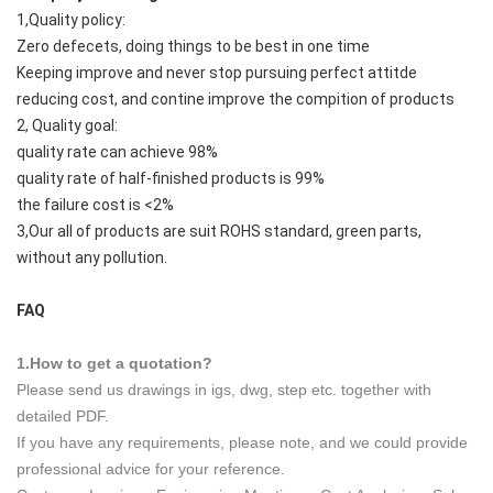
1,Quality policy:
Zero defecets, doing things to be best in one time
Keeping improve and never stop pursuing perfect attitde
reducing cost, and contine improve the compition of products
2, Quality goal:
quality rate can achieve 98%
quality rate of half-finished products is 99%
the failure cost is <2%
3,Our all of products are suit ROHS standard, green parts,
without any pollution.
FAQ
1.How to get a quotation?
Please send us drawings in igs, dwg, step etc. together with
detailed PDF.
If you have any requirements, please note, and we could provide
professional advice for your reference.