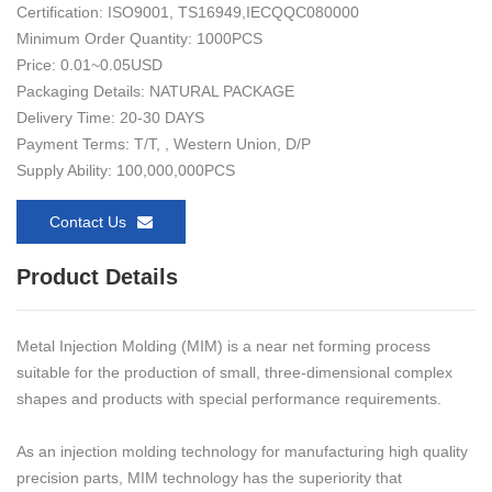
Certification: ISO9001, TS16949,IECQQC080000
Minimum Order Quantity: 1000PCS
Price: 0.01~0.05USD
Packaging Details: NATURAL PACKAGE
Delivery Time: 20-30 DAYS
Payment Terms: T/T, , Western Union, D/P
Supply Ability: 100,000,000PCS
Contact Us
Product Details
Metal Injection Molding (MIM) is a near net forming process
suitable for the production of small, three-dimensional complex
shapes and products with special performance requirements.
As an injection molding technology for manufacturing high quality
precision parts, MIM technology has the superiority that