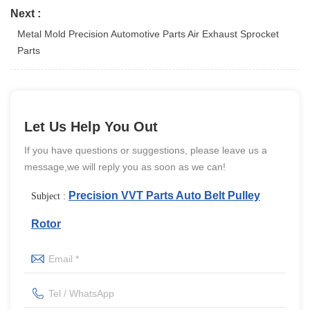
Next :
Metal Mold Precision Automotive Parts Air Exhaust Sprocket
Parts
Let Us Help You Out
If you have questions or suggestions, please leave us a
message,we will reply you as soon as we can!
Precision VVT Parts Auto Belt Pulley
Subject :
Rotor