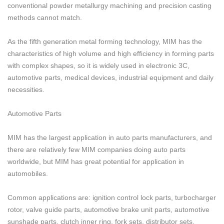
conventional powder metallurgy machining and precision casting
methods cannot match.
As the fifth generation metal forming technology, MIM has the
characteristics of high volume and high efficiency in forming parts
with complex shapes, so it is widely used in electronic 3C,
automotive parts, medical devices, industrial equipment and daily
necessities.
Automotive Parts
MIM has the largest application in auto parts manufacturers, and
there are relatively few MIM companies doing auto parts
worldwide, but MIM has great potential for application in
automobiles.
Common applications are: ignition control lock parts, turbocharger
rotor, valve guide parts, automotive brake unit parts, automotive
sunshade parts, clutch inner ring, fork sets, distributor sets,