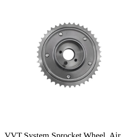
VVT System Sprocket Wheel, Air