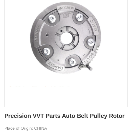
Precision VVT Parts Auto Belt Pulley Rotor
Place of Origin: CHINA