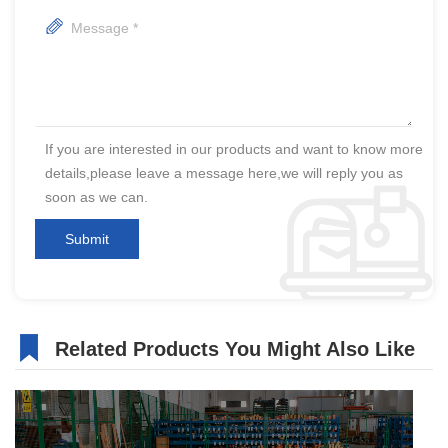
If you are interested in our products and want to know more
details,please leave a message here,we will reply you as
soon as we can.
Related Products You Might Also Like