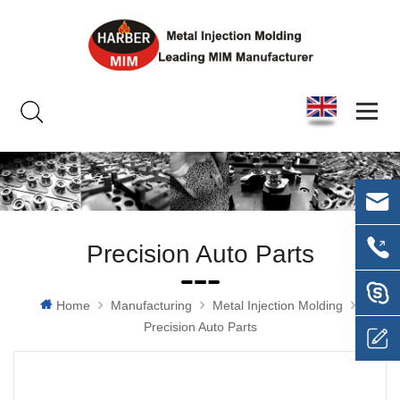
Precision Auto Parts
Home
Manufacturing
Metal Injection Molding
Precision Auto Parts