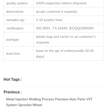
quality system
100% inspection before shipment
dimensions
as per customer's requests
samples qty
5-10 pcs(for free)
certification
ISO 9001, TS 16949, IECQQC080000
plastic bag and carton or as customer's
packgae
requests
base on the qty of order(usually 40-45
lead time
days)
Hot Tags :
Previous :
Metal Injection Molding Process Precision Auto Parts VVT
System Sprocket Wheel