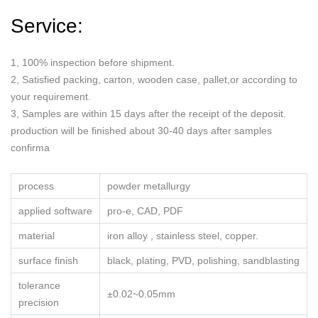
Service:
1, 100% inspection before shipment.
2, Satisfied packing, carton, wooden case, pallet,or according to
your requirement.
3, Samples are within 15 days after the receipt of the deposit.
production will be finished about 30-40 days after samples
confirma
process
powder metallurgy
applied software
pro-e, CAD, PDF
material
iron alloy , stainless steel, copper.
surface finish
black, plating, PVD, polishing, sandblasting
tolerance
±0.02~0.05mm
precision