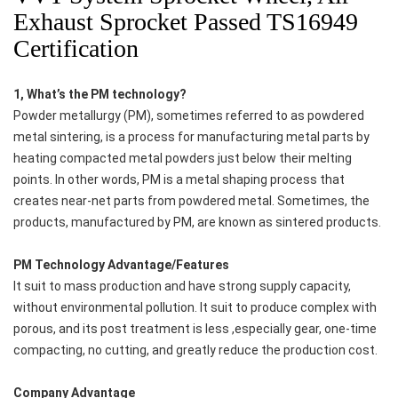
Exhaust Sprocket Passed TS16949
Certification
1, What’s the PM technology?
Powder metallurgy (PM), sometimes referred to as powdered
metal sintering, is a process for manufacturing metal parts by
heating compacted metal powders just below their melting
points. In other words, PM is a metal shaping process that
creates near-net parts from powdered metal. Sometimes, the
products, manufactured by PM, are known as sintered products.
PM Technology Advantage/Features
It suit to mass production and have strong supply capacity,
without environmental pollution. It suit to produce complex with
porous, and its post treatment is less ,especially gear, one-time
compacting, no cutting, and greatly reduce the production cost.
Company Advantage