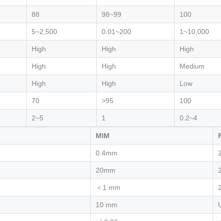
88
98~99
100
5~2,500
0.01~200
1~10,000
High
High
High
High
High
Medium
High
High
Low
70
>95
100
2~5
1
0.2~4
MIM
0.4mm
20mm
＜1 mm
10 mm