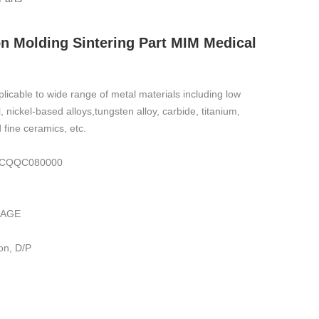
on Molding Sintering Part MIM Medical
plicable to wide range of metal materials including low
el, nickel-based alloys,tungsten alloy, carbide, titanium,
 fine ceramics, etc.
,IECQQC080000
KAGE
on, D/P