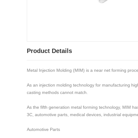
Product Details
Metal Injection Molding (MIM) is a near net forming proc
As an injection molding technology for manufacturing hig
casting methods cannot match.
As the fifth generation metal forming technology, MIM has 
3C, automotive parts, medical devices, industrial equipme
Automotive Parts