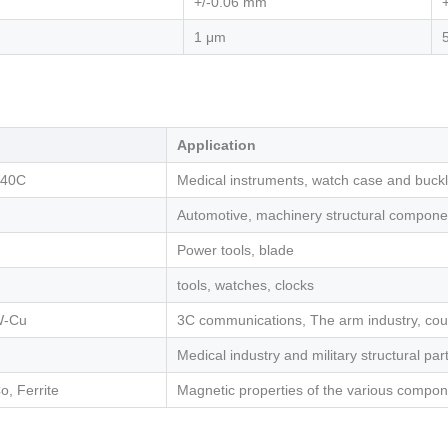
+/-0.06 mm
1 μm
Application
440C
Medical instruments, watch case and buckle
Automotive, machinery structural compone
Power tools, blade
tools, watches, clocks
W-Cu
3C communications, The arm industry, cou
Medical industry and military structural par
, Ferrite
Magnetic properties of the various compo