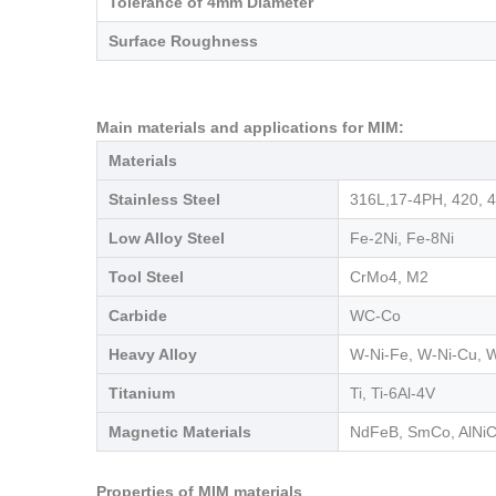
Tolerance of 4mm Diameter
Surface Roughness
Main materials and applications for MIM:
Materials
Stainless Steel
316L,17-4PH, 420, 
Low Alloy Steel
Fe-2Ni, Fe-8Ni
Tool Steel
CrMo4, M2
Carbide
WC-Co
Heavy Alloy
W-Ni-Fe, W-Ni-Cu, 
Titanium
Ti, Ti-6Al-4V
Magnetic Materials
NdFeB, SmCo, AlNiCo
Properties of MIM materials