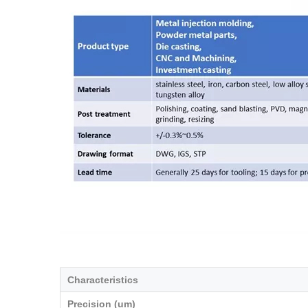
Characteristics
Precision (um)