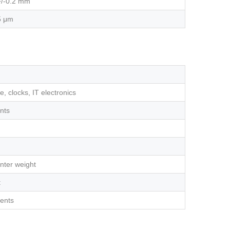
+/-0.2 mm
5 μm
, clocks, IT electronics
nts
nter weight
t
nents