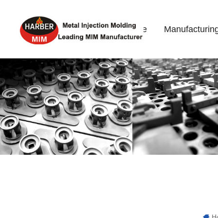
Home
Manufacturin
H