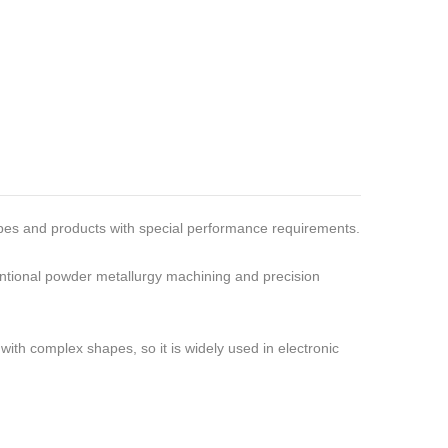
hapes and products with special performance requirements.
ventional powder metallurgy machining and precision
with complex shapes, so it is widely used in electronic