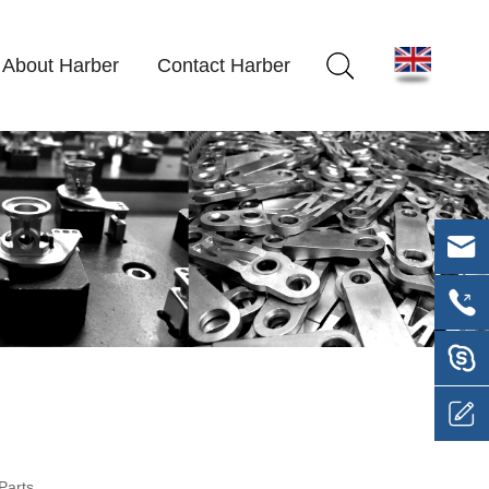
About Harber
Contact Harber
Parts