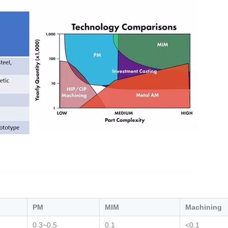
PM
MIM
Machining
0.3~0.5
0.1
<0.1