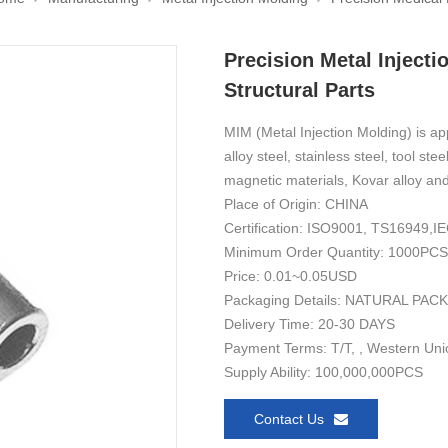
Precision Metal Injecti
Structural Parts
MIM (Metal Injection Molding) is ap
alloy steel, stainless steel, tool ste
magnetic materials, Kovar alloy and
Place of Origin: CHINA
Certification: ISO9001, TS16949
Minimum Order Quantity: 1000PCS
Price: 0.01~0.05USD
Packaging Details: NATURAL PAC
Delivery Time: 20-30 DAYS
Payment Terms: T/T, , Western Uni
Supply Ability: 100,000,000PCS
Contact Us