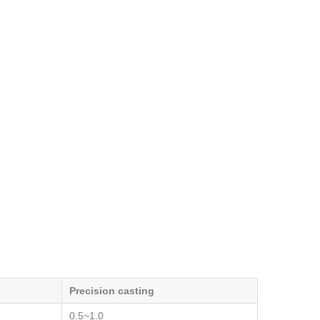
Precision casting
0.5~1.0