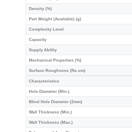
Density (%)
Part Weight (Available) (g)
Complexity Level
Capacity
Supply Ability
Mechanical Properties (%)
Surface Roughness (Ra um)
Characteristics
Hole Diameter (Min.)
Blind Hole Diameter (2mm)
Wall Thickness (Min.)
Wall Thickness (Max.)