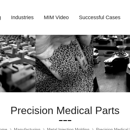
g
Industries
MIM Video
Successful Cases
Precision Medical Parts
ome
Manufacturing
Metal Injection Molding
Precision Medical 