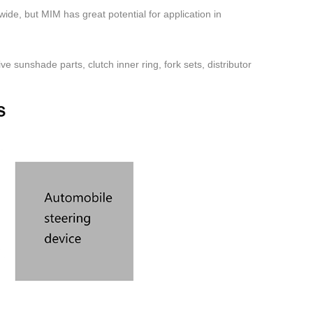
ide, but MIM has great potential for application in
e sunshade parts, clutch inner ring, fork sets, distributor