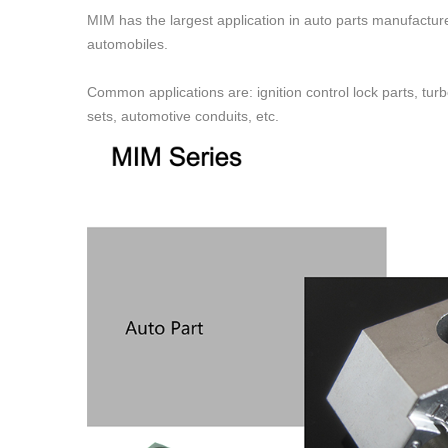
MIM has the largest application in auto parts manufacture
automobiles.
Common applications are: ignition control lock parts, turb
sets, automotive conduits, etc.