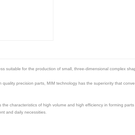
ess suitable for the production of small, three-dimensional complex s
h quality precision parts, MIM technology has the superiority that con
the characteristics of high volume and high efficiency in forming parts 
nt and daily necessities.