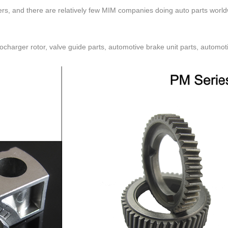
rs, and there are relatively few MIM companies doing auto parts worldw
ocharger rotor, valve guide parts, automotive brake unit parts, automotiv