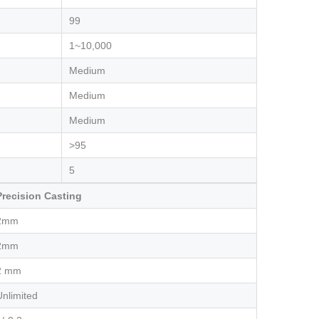
99
1~10,000
Medium
Medium
Medium
>95
5
Precision Casting
2mm
2mm
2 mm
Unlimited