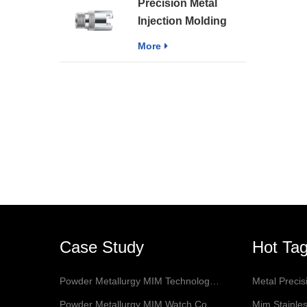
Precision Metal
Forceps
Injection Molding
Sintering Part MIM
More
Medical Accessories
Case Study
Hot Ta
Powder Metallurgy MIM Technology Application In Jewelry
Metal Preci
Powder Metallurgy MIM Watch Connectors
Mim Stainles