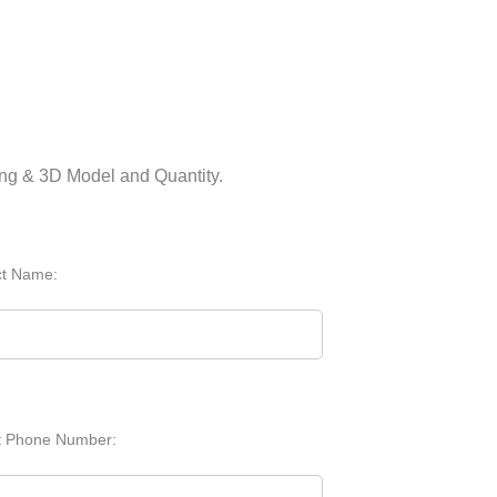
ing & 3D Model and Quantity.
ct Name:
t Phone Number: