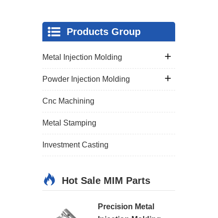
Products Group
Metal Injection Molding
Powder Injection Molding
Cnc Machining
Metal Stamping
Investment Casting
Hot Sale MIM Parts
Precision Metal