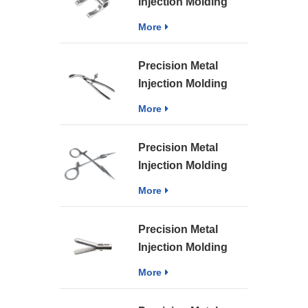
Injection Molding
Sintering Part MIM
More
Medical Structural
Parts
Precision Metal
Injection Molding
Sintering Medical
More
Instrument Parts
Precision Metal
Injection Molding
Sintering Medical
More
MIM Surgery
Forceps Parts
Precision Metal
Injection Molding
Sintering Part MIM
More
Medical Instrument
Surgery Bipolar