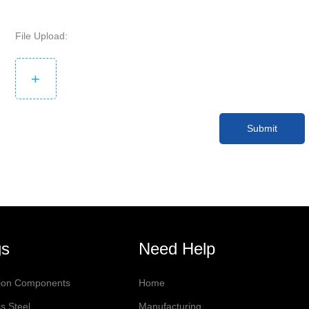
File Upload:
+
Submit
gs
Need Help
sion Components
Home
s Steel
Manufacturing