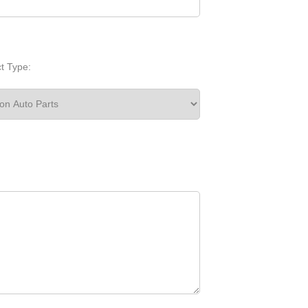
t Type: