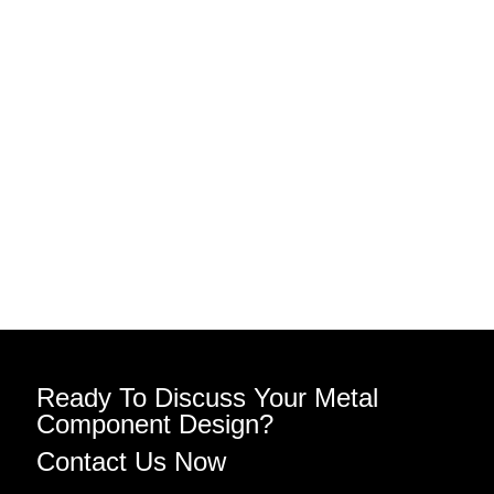
Ready To Discuss Your Metal
Component Design?
Contact Us Now