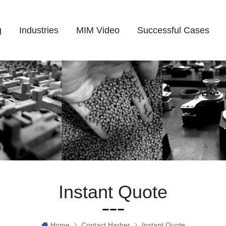
g
Industries
MIM Video
Successful Cases
Instant Quote
Home
Contact Harber
Instant Quote