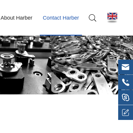
About Harber
Contact Harber