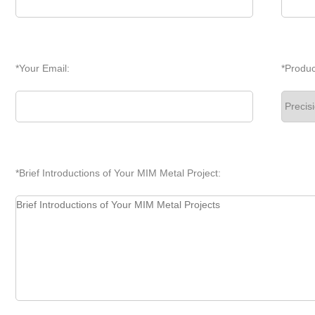
*Your Email:
*Produc
*Brief Introductions of Your MIM Metal Project: