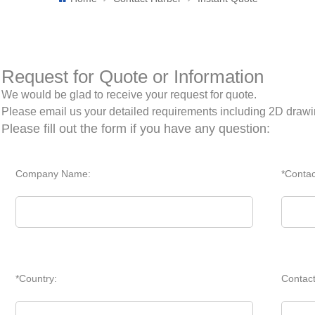
Request for Quote or Information
We would be glad to receive your request for quote.
Please email us your detailed requirements including 2D draw
Please fill out the form if you have any question:
Company Name:
*Conta
*Country:
Contac