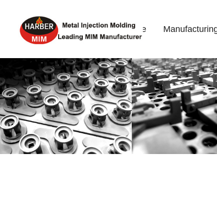
Home
Manufacturin